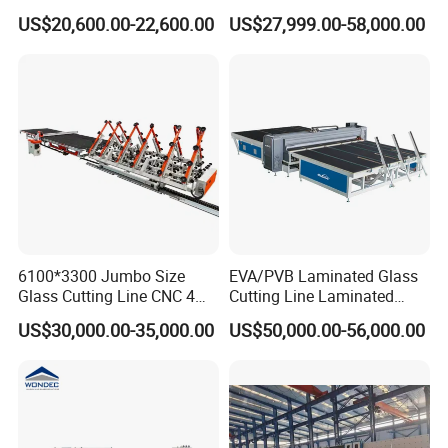
Insulating Glass Making
Glass Glazing Line Line Ig
US$20,600.00-22,600.00
US$27,999.00-58,000.00
Machine Production Line for
Line Insulating Glass Line
Glass Washing and Drying
Double Glazing Glass
Machine
Production Line
6100*3300 Jumbo Size
EVA/PVB Laminated Glass
Glass Cutting Line CNC 4
Cutting Line Laminated
Position Loading Automatic
Glass Cutting Machine
US$30,000.00-35,000.00
US$50,000.00-56,000.00
Cutting Machine with Air
Laminated Glass Cutter
Float Breaking Table
Laminated Glass Cutting
Table Laminating Glass
Cutting Machine