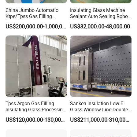
won the recognition of the majority of customers.
China Jumbo Automatic
Insulating Glass Machine
We have 2 independent technical patents, 12
Ktpe/Tpss Gas Filling
Sealant Auto Sealing Robot
Insulated Glass Line
Machine Double Glazing
Copyrights and 2 trademarks. The company
US$200,000.00-1,000,000.00
US$32,000.00-48,000.00
Machine
Glass Secondary for Glass
developed a series of two-component glue machine
Processing Company
10%off
advanced technology, sensitive reversing,
continuous stability, high production efficiency, high
degree of automation, easy to use; Widely used in
two-component silicone structural adhesive,
polysulfide adhesive, polyamine glue and other
high accurate ratio, uniform mixing and fast
Tpss Argon Gas Filling
Sanken Insulation Low-E
operation occasions. Solve the phenomenon of
Insulating Glass Processing
Glass Window Line Double
Equipment
Glazing Glass Door
high waste and low efficiency caused by manual
US$120,000.00-130,000.00
US$211,000.00-310,000.00
Production Line
work, is the ideal glass bonding production