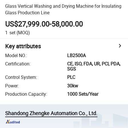
Glass Vertical Washing and Drying Machine for Insulating
Glass Production Line
US$27,999.00-58,000.00
1
set
(MOQ)
Key attributes
Model NO.
:
LB2500A
Certification
:
CE, ISO, FDA, UR, PCI, PDA,
SGS
Control System
:
PLC
Power
:
30kw
Production Capacity
:
1000 Sets/Year
Shandong Zhengke Automation Co., Ltd.