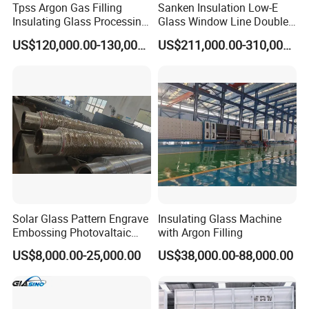
Tpss Argon Gas Filling
Sanken Insulation Low-E
Insulating Glass Processing
Glass Window Line Double
Equipment
Glazing Glass Door
US$120,000.00-130,000.00
US$211,000.00-310,000.00
Production Line
Solar Glass Pattern Engrave
Insulating Glass Machine
Embossing Photovaltaic
with Argon Filling
Top Bottom Rollers with
US$8,000.00-25,000.00
US$38,000.00-88,000.00
2Cr13 Material