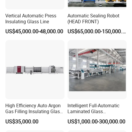
Vertical Automatic Press
Automatic Sealing Robot
Insulating Glass Line
(HEAD FRONT)
US$45,000.00-48,000.00
US$65,000.00-150,000.00
Our Advantages
We provide professional glass
production solutions.
Professional online service team, any mail or
High Efficiency Auto Argon
Intelligent Full-Automatic
message will reply within 24 hours.
Gas Filling Insulating Glass
Laminated Glass
We have a strong team provide wholehearted
Production Machine
Production Line (CE
US$35,000.00
US$1,000.00-300,000.00
service to customer at any time.
Certified, High-Speed Flat
Glass Laminating)
We insist on Customer is Supreme, Staff toward