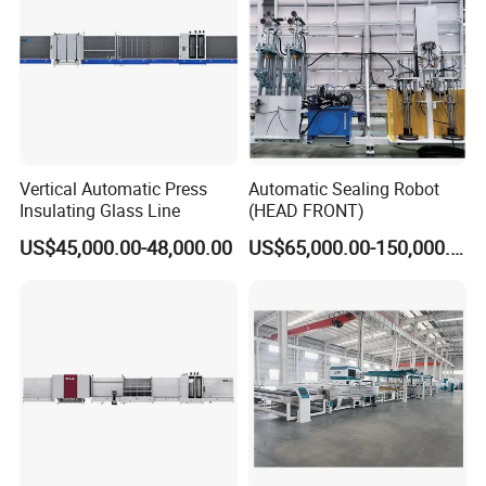
Vertical Automatic Press
Automatic Sealing Robot
Insulating Glass Line
(HEAD FRONT)
US$45,000.00-48,000.00
US$65,000.00-150,000.00