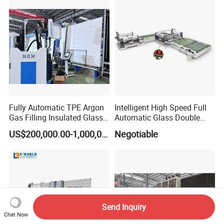
Glazing Glass Machine
Fully Automatic TPE Argon
Intelligent High Speed Full
Gas Filling Insulated Glass
Automatic Glass Double
Line
Edging Production Line
US$200,000.00-1,000,000.00
Negotiable
Send Inquiry
Chat Now