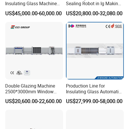
Insulating Glass Machine
Sealing Robot in Ig Making
2000/2500/2800/3000/330
for Silicone Sealant Sealing
US$45,000.00-60,000.00
US$20,800.00-32,080.00
0mm Auto Sealing Robot
Machine for Insulating
Glass
Packing Details
Double Glazing Machine
Production Line for
2500*3000mm Window
Insulating Glass Automatic
Insulating Glass Making
Glass Glazing Line Line Ig
US$20,600.00-22,600.00
US$27,999.00-58,000.00
Machine Production Line for
Line Insulating Glass Line
Glass Washing and Drying
Double Glazing Glass
Machine
Production Line