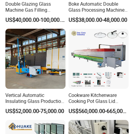
Double Glazing Glass
Boke Automatic Double
Machine Gas Filling
Glass Processing Machine
Automatic Insulating Glass
Insulation Glass Machine
US$40,000.00-100,000.00
US$38,000.00-48,000.00
Machine
Shandong Zhengke Automation Machinery Co.,
Ltd
was founded in 2014, located in Jiyang
Industrial Park, Jinan, Shandong Province. The
company covers an area of (5000) square meters,
the core team of 50 people. Have independent
technology design, research and development
Vertical Automatic
Cookware Kitchenware
team. Have modern office space. Is the domestic
Insulating Glass Production
Cooking Pot Glass Lid
Line Machine for Double
Production Line
US$52,000.00-75,000.00
US$560,000.00-665,000.00
professional glass machinery high-tech enterprises.
Glazing Glass Processing