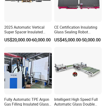
2025 Automatic Vertical
CE Certification Insulating
Super Spacer Insulated
Glass Sealing Robot
Glass Production Line
Automatic Insulating Glass
US$20,000.00-60,000.00
US$45,000.00-50,000.00
Machine Insulating Glass
CNC Sealing Machine
Processing Machine Double
Glazing Glass Machine
Fully Automatic TPE Argon
Intelligent High Speed Full
Gas Filling Insulated Glass
Automatic Glass Double