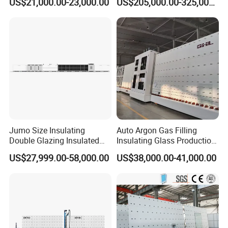
US$21,000.00-23,000.00
US$205,000.00-325,000.00
Making Line
Jumo Size Insulating
Auto Argon Gas Filling
Double Glazing Insulated
Insulating Glass Production
Glass Machine Argon Gas
Machine
US$27,999.00-58,000.00
US$38,000.00-41,000.00
Filling Ig Glass Sealing
Machine Glass Processing
Machine Hollow Glass
Machine