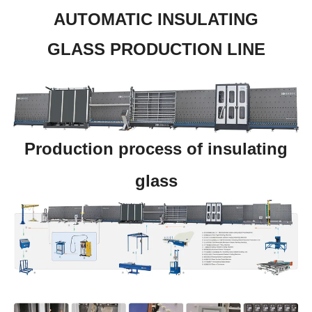
AUTOMATIC INSULATING
GLASS PRODUCTION LINE
Production process of insulating
glass