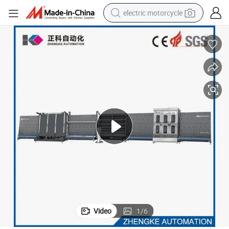
electric motorcycle
crawler excavator
electric car
container house
basketball shoe
tshirt
racing motorcycle
earbud
Video
1
/
6