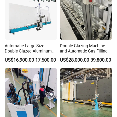
Automatic Large Size
Double Glazing Machine
Double Glazed Aluminum
and Automatic Gas Filling
Window and Door Gas
Machine for Insulated Glass
US$16,900.00-17,500.00
US$28,000.00-39,800.00
Filling Vertical Washer Unit
Production Line
Panel Press Insulated
Production Insulating Glass
The company mainly produces insulating glass
Machine
equipment, distribution of glass cutting, edging
equipment, toughening, laminating and other
related equipment. The company has more than
1500 terminal customers, with good reputation,