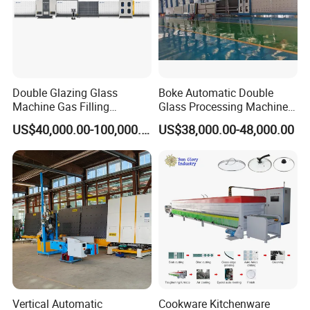
Double Glazing Glass
Boke Automatic Double
Machine Gas Filling
Glass Processing Machine
Automatic Insulating Glass
Insulation Glass Machine
US$40,000.00-100,000.00
US$38,000.00-48,000.00
Machine
Vertical Automatic
Cookware Kitchenware