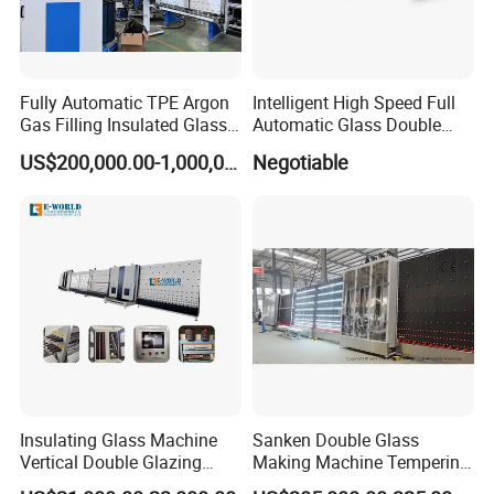
Fully Automatic TPE Argon
Intelligent High Speed Full
Gas Filling Insulated Glass
Automatic Glass Double
Line
Edging Production Line
US$200,000.00-1,000,000.00
Negotiable
Insulating Glass Machine
Sanken Double Glass
Vertical Double Glazing
Making Machine Tempering
Making Machine
Low-E Glass Double Glazing