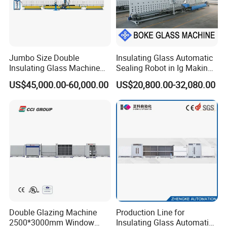
Jumbo Size Double
Insulating Glass Automatic
Insulating Glass Machine
Sealing Robot in Ig Making
2000/2500/2800/3000/330
for Silicone Sealant Sealing
US$45,000.00-60,000.00
US$20,800.00-32,080.00
0mm Auto Sealing Robot
Machine for Insulating
Glass
Double Glazing Machine
Production Line for
2500*3000mm Window
Insulating Glass Automatic