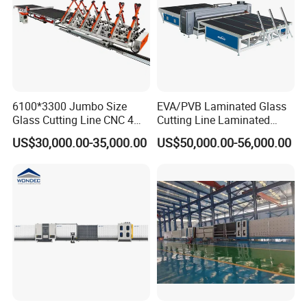
6100*3300 Jumbo Size
EVA/PVB Laminated Glass
Glass Cutting Line CNC 4
Cutting Line Laminated
Position Loading Automatic
Glass Cutting Machine
US$30,000.00-35,000.00
US$50,000.00-56,000.00
Cutting Machine with Air
Laminated Glass Cutter
Float Breaking Table
Laminated Glass Cutting
Table Laminating Glass
Cutting Machine
Company Profile