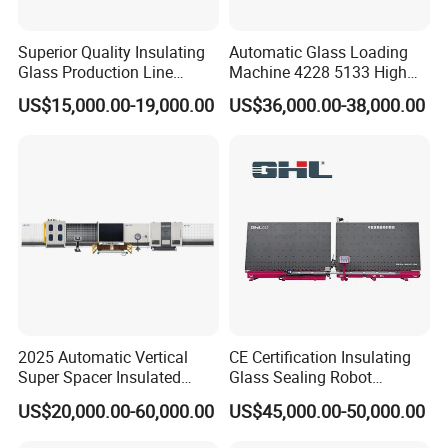
Superior Quality Insulating
Automatic Glass Loading
Glass Production Line
Machine 4228 5133 High
Automatic Insulating Glass
Quality Glass Loading Table
US$15,000.00-19,000.00
US$36,000.00-38,000.00
Machine Supplier
for Safe Glass Handling
2025 Automatic Vertical
CE Certification Insulating
Super Spacer Insulated
Glass Sealing Robot
Glass Production Line
Automatic Insulating Glass
US$20,000.00-60,000.00
US$45,000.00-50,000.00
Machine Insulating Glass
CNC Sealing Machine
Processing Machine Double