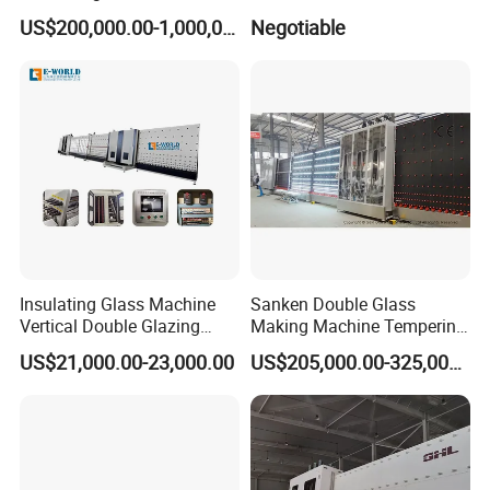
Line
Edging Production Line
US$200,000.00-1,000,000.00
Negotiable
Insulating Glass Machine
Sanken Double Glass
Vertical Double Glazing
Making Machine Tempering
Making Machine
Low-E Glass Double Glazing
US$21,000.00-23,000.00
US$205,000.00-325,000.00
Making Line
Power :380V 50Hz 30KW