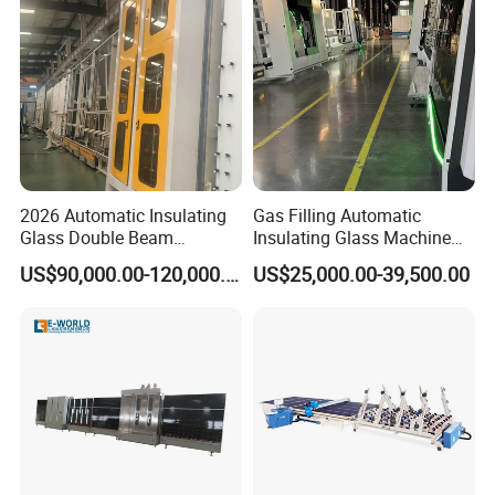
2026 Automatic Insulating
Gas Filling Automatic
Glass Double Beam
Insulating Glass Machine
Structure Anti-Pollution
for Insulating Glass
US$90,000.00-120,000.00
US$25,000.00-39,500.00
Processing Machine
Production Line