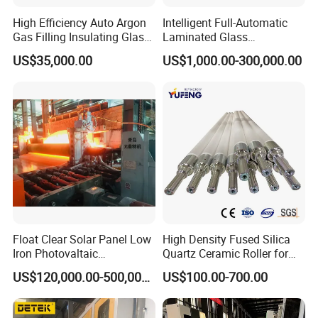
High Efficiency Auto Argon
Intelligent Full-Automatic
Gas Filling Insulating Glass
Laminated Glass
Production Machine
Production Line (CE
US$35,000.00
US$1,000.00-300,000.00
Certified, High-Speed Flat
Glass Laminating)
Float Clear Solar Panel Low
High Density Fused Silica
Iron Photovaltaic
Quartz Ceramic Roller for
Toughened Pattern Glass
Metal Heat Treatment
US$120,000.00-500,000.00
US$100.00-700.00
Rolling Machine
Furnace