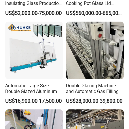
Insulating Glass Production
Cooking Pot Glass Lid
Line Machine for Double
Production Line
US$52,000.00-75,000.00
US$560,000.00-665,000.00
Glazing Glass Processing
Automatic Large Size
Double Glazing Machine
Double Glazed Aluminum
and Automatic Gas Filling
Window and Door Gas
Machine for Insulated Glass
US$16,900.00-17,500.00
US$28,000.00-39,800.00
Filling Vertical Washer Unit
Production Line
Panel Press Insulated
Production Insulating Glass
Machine