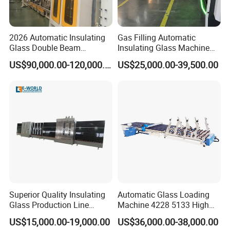
trading companies. We will try our best to meet
your request.
2026 Automatic Insulating
Gas Filling Automatic
Glass Double Beam
Insulating Glass Machine
Structure Anti-Pollution
for Insulating Glass
US$90,000.00-120,000.00
US$25,000.00-39,500.00
Processing Machine
Production Line
Superior Quality Insulating
Automatic Glass Loading
Glass Production Line
Machine 4228 5133 High
Automatic Insulating Glass
Quality Glass Loading Table
US$15,000.00-19,000.00
US$36,000.00-38,000.00
Machine Supplier
for Safe Glass Handling