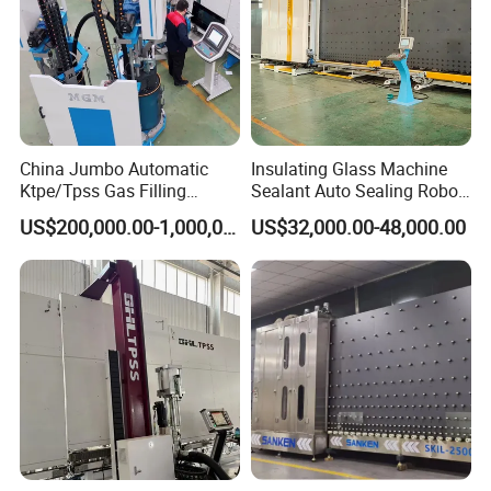
China Jumbo Automatic
Insulating Glass Machine
Ktpe/Tpss Gas Filling
Sealant Auto Sealing Robot
Insulated Glass Line
Machine Double Glazing
US$200,000.00-1,000,000.00
US$32,000.00-48,000.00
Machine
Glass Secondary for Glass
Processing Company
10%off