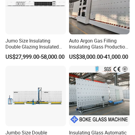
Air Pressure :0.6~0.8Mpa
Max working Size: 2500×3500mm
Min working Size 280×480mm
Jumo Size Insulating
Auto Argon Gas Filling
Glass washing thickness 3~18mm
Double Glazing Insulated
Insulating Glass Production
Insulating glass thickness:
≤80mm
Glass Machine Argon Gas
Machine
US$27,999.00-58,000.00
US$38,000.00-41,000.00
Filling Ig Glass Sealing
Transfer Speed :0~50m/min Washing speed
Machine Glass Processing
Machine Hollow Glass
: 2~15m/min
Machine
Overall dimension: 24800×2700×3550mm
Sample Photos
Jumbo Size Double
Insulating Glass Automatic