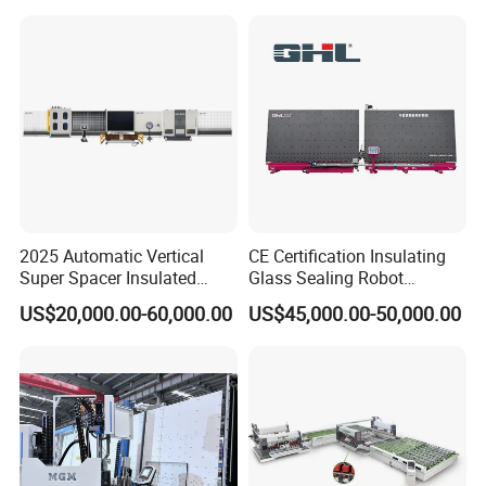
2025 Automatic Vertical
CE Certification Insulating
Super Spacer Insulated
Glass Sealing Robot
Glass Production Line
Automatic Insulating Glass
US$20,000.00-60,000.00
US$45,000.00-50,000.00
Machine Insulating Glass
CNC Sealing Machine
Processing Machine Double
Glazing Glass Machine