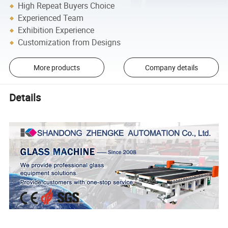
High Repeat Buyers Choice
Experienced Team
Exhibition Experience
Customization from Designs
More products
Company details
Details