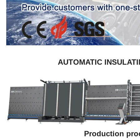
AUTOMATIC INSULAT
Production proc