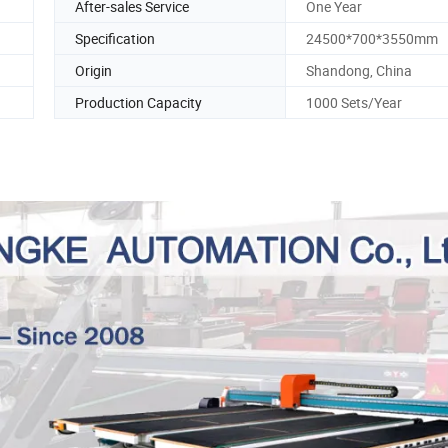
After-sales Service
One Year
Specification
24500*700*3550mm
Origin
Shandong, China
Production Capacity
1000 Sets/Year