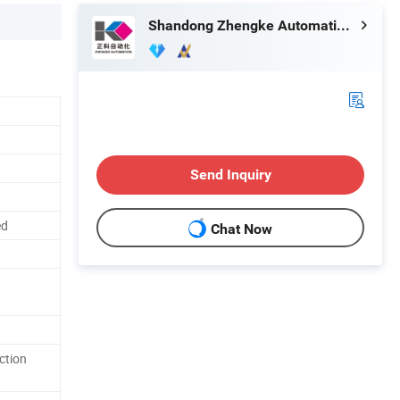
Shandong Zhengke Automation Co., Ltd.
Send Inquiry
ed
Chat Now
ction