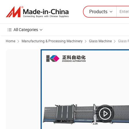
Products
All Categories
Home
Manufacturing & Processing Machinery
Glass Machine
Glass 