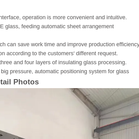
erface, operation is more convenient and intuitive.
w-E glass, feeding automatic sheet arrangement
hich can save work time and improve production efficiency
n according to the customers' different request.
three and four layers of insulating glass processing.
ig pressure, automatic positioning system for glass
tail Photos