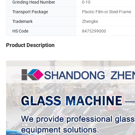
Grinding Head Number
0-10
Transport Package
Plastic Film or Steel Frame
Trademark
Zhengke
HS Code
8475299000
Product Description