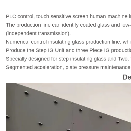
PLC control, touch sensitive screen human-machine int
The production line can identify coated glass and lo
(independent transmission).
Numerical control insulating glass production line, w
Produce the Step IG Unit and three Piece IG productio
Specially designed for step insulating glass and Two, 
Segmented acceleration, plate pressure maintenance b
De