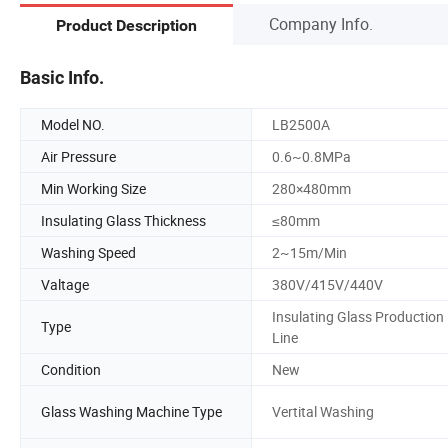
Company Info.
Product Description
Basic Info.
Model NO.
LB2500A
Air Pressure
0.6~0.8MPa
Min Working Size
280×480mm
Insulating Glass Thickness
≤80mm
Washing Speed
2~15m/Min
Valtage
380V/415V/440V
Insulating Glass Production
Type
Line
Condition
New
Glass Washing Machine Type
Vertital Washing