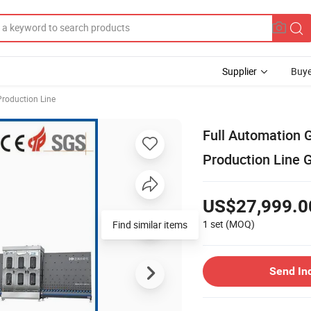
Supplier
Buye
Production Line
Full Automation G
Production Line 
US$27,999.0
1 set
(MOQ)
Find similar items
Send In