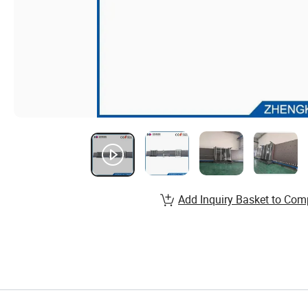
Add Inquiry Basket to Com