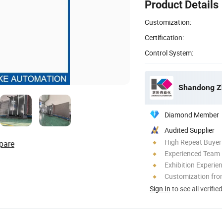
Product Details
Customization:
Certification:
Control System:
Shandong Zh
Diamond Member
Audited Supplier
High Repeat Buyer
pare
Experienced Team
Exhibition Experie
Customization fro
Sign In
to see all verifie