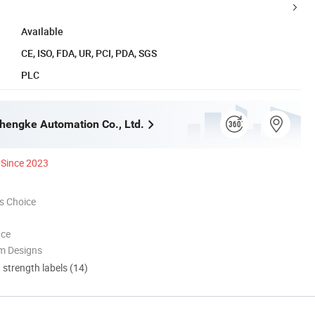
Available
CE, ISO, FDA, UR, PCI, PDA, SGS
PLC
engke Automation Co., Ltd.
Since 2023
s Choice
nce
m Designs
d strength labels (14)