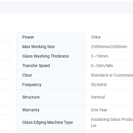
Power
30kw
Max Working Size
2500times3500mm
Glass Washing Thickness
3~18mm
Transfer Speed
0~50m/Min
Clour
Standard or Customiz
Frequency
50/60Hz
Structure
Vertical
Warranty
One Year
Insulating Glass Produ
Glass Edging Machine Type
Lin