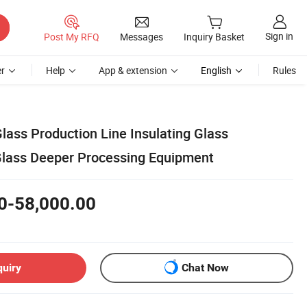
Sign in
Post My RFQ
Messages
Inquiry Basket
r
Help
App & extension
English
Rules
lass Production Line Insulating Glass
Glass Deeper Processing Equipment
0-58,000.00
quiry
Chat Now