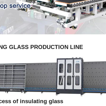
ING GLASS PRODUCTION LINE
ess of insulating glass